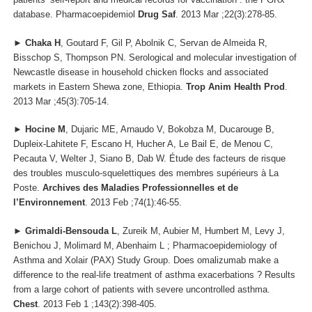
database. Pharmacoepidemiol
Drug Saf
. 2013 Mar ;22(3):278-85.
►
Chaka H
, Goutard F, Gil P, Abolnik C, Servan de Almeida R,
Bisschop S, Thompson PN. Serological and molecular investigation of
Newcastle disease in household chicken flocks and associated
markets in Eastern Shewa zone, Ethiopia.
Trop Anim Health Prod
.
2013 Mar ;45(3):705-14.
►
Hocine M
, Dujaric ME, Arnaudo V, Bokobza M, Ducarouge B,
Dupleix-Lahitete F, Escano H, Hucher A, Le Bail E, de Menou C,
Pecauta V, Welter J, Siano B, Dab W. Étude des facteurs de risque
des troubles musculo-squelettiques des membres supérieurs à La
Poste.
Archives des Maladies Professionnelles et de
l’Environnement
. 2013 Feb ;74(1):46-55.
►
Grimaldi-Bensouda L
, Zureik M, Aubier M, Humbert M, Levy J,
Benichou J, Molimard M, Abenhaim L ; Pharmacoepidemiology of
Asthma and Xolair (PAX) Study Group. Does omalizumab make a
difference to the real-life treatment of asthma exacerbations ? Results
from a large cohort of patients with severe uncontrolled asthma.
Chest
. 2013 Feb 1 ;143(2):398-405.