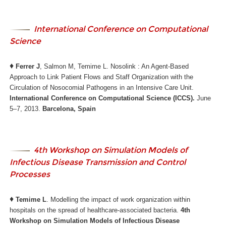
International Conference on Computational
Science
♦
Ferrer J
, Salmon M, Temime L. Nosolink : An Agent-Based
Approach to Link Patient Flows and Staff Organization with the
Circulation of Nosocomial Pathogens in an Intensive Care Unit.
International Conference on Computational Science (ICCS).
June
5–7, 2013.
Barcelona, Spain
4th Workshop on Simulation Models of
Infectious Disease Transmission and Control
Processes
♦
Temime L
. Modelling the impact of work organization within
hospitals on the spread of healthcare-associated bacteria.
4th
Workshop on Simulation Models of Infectious Disease