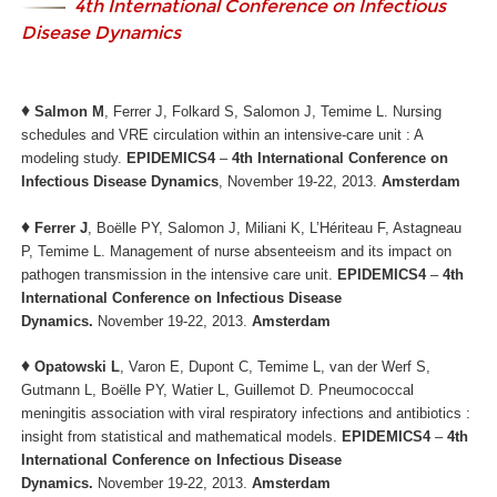
4th International Conference on Infectious
Disease Dynamics
♦
Salmon M
, Ferrer J, Folkard S, Salomon J, Temime L. Nursing
schedules and VRE circulation within an intensive-care unit : A
modeling study.
EPIDEMICS4
–
4th International Conference on
Infectious Disease Dynamics
, November 19-22, 2013.
Amsterdam
♦
Ferrer J
, Boëlle PY, Salomon J, Miliani K, L’Hériteau F, Astagneau
P, Temime L. Management of nurse absenteeism and its impact on
pathogen transmission in the intensive care unit.
EPIDEMICS4
–
4th
International Conference on Infectious Disease
Dynamics.
November 19-22, 2013.
Amsterdam
♦
Opatowski L
, Varon E, Dupont C, Temime L, van der Werf S,
Gutmann L, Boëlle PY, Watier L, Guillemot D. Pneumococcal
meningitis association with viral respiratory infections and antibiotics :
insight from statistical and mathematical models.
EPIDEMICS4
–
4th
International Conference on Infectious Disease
Dynamics.
November 19-22, 2013.
Amsterdam