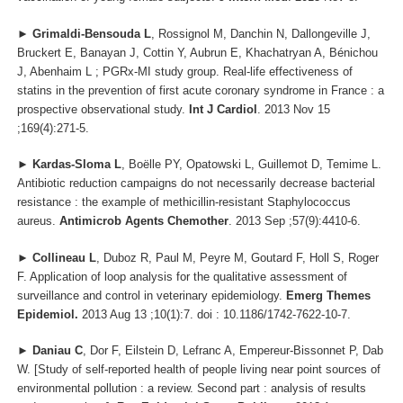
►
Grimaldi-Bensouda L
, Rossignol M, Danchin N, Dallongeville J,
Bruckert E, Banayan J, Cottin Y, Aubrun E, Khachatryan A, Bénichou
J, Abenhaim L ; PGRx-MI study group. Real-life effectiveness of
statins in the prevention of first acute coronary syndrome in France : a
prospective observational study.
Int J Cardiol
. 2013 Nov 15
;169(4):271-5.
►
Kardas-Sloma L
, Boëlle PY, Opatowski L, Guillemot D, Temime L.
Antibiotic reduction campaigns do not necessarily decrease bacterial
resistance : the example of methicillin-resistant Staphylococcus
aureus.
Antimicrob Agents Chemother
. 2013 Sep ;57(9):4410-6.
►
Collineau L
, Duboz R, Paul M, Peyre M, Goutard F, Holl S, Roger
F. Application of loop analysis for the qualitative assessment of
surveillance and control in veterinary epidemiology.
Emerg Themes
Epidemiol.
2013 Aug 13 ;10(1):7. doi : 10.1186/1742-7622-10-7.
►
Daniau C
, Dor F, Eilstein D, Lefranc A, Empereur-Bissonnet P, Dab
W. [Study of self-reported health of people living near point sources of
environmental pollution : a review. Second part : analysis of results