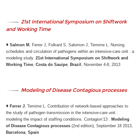
21st International Symposium on Shiftwork
and Working Time
♦
Salmon M
, Ferrer J, Folkard S, Salomon J, Temime L. Nursing
schedules and circulation of pathogens within an intensive-care unit : a
modeling study.
21st International Symposium on Shiftwork and
Working Time
,
Costa do Sauipe
,
Brazil
, November 4-8, 2013
Modeling of Disease Contagious processes
♦
Ferrer J
, Temime L. Contribution of network-based approaches to
the study of pathogen transmission in the intensive-care unit :
modeling the impact of staffing conditions. Contagion’13 :
Modeling
of Disease Contagious processes
(2nd edition), September 18 2013,
Barcelona
,
Spain