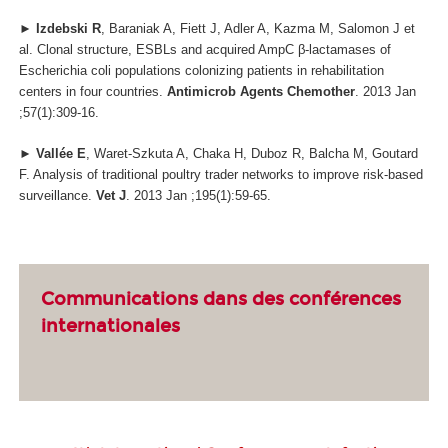
►
Izdebski R
, Baraniak A, Fiett J, Adler A, Kazma M, Salomon J et
al. Clonal structure, ESBLs and acquired AmpC β-lactamases of
Escherichia coli populations colonizing patients in rehabilitation
centers in four countries.
Antimicrob Agents Chemother
. 2013 Jan
;57(1):309-16.
►
Vallée E
, Waret-Szkuta A, Chaka H, Duboz R, Balcha M, Goutard
F. Analysis of traditional poultry trader networks to improve risk-based
surveillance.
Vet J
. 2013 Jan ;195(1):59-65.
Communications dans des conférences
internationales