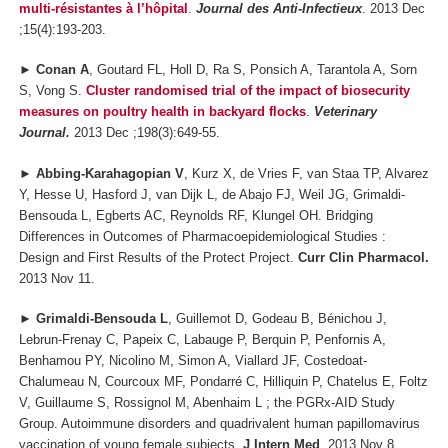
multi-résistantes à l’hôpital
.
Journal des Anti-Infectieux
. 2013 Dec
;15(4):193-203.
►
Conan A
, Goutard FL, Holl D, Ra S, Ponsich A, Tarantola A, Sorn
S, Vong S.
Cluster randomised trial of the impact of biosecurity
measures on poultry health in backyard flocks
.
Veterinary
Journal.
2013 Dec ;198(3):649-55.
►
Abbing-Karahagopian V
, Kurz X, de Vries F, van Staa TP, Alvarez
Y, Hesse U, Hasford J, van Dijk L, de Abajo FJ, Weil JG, Grimaldi-
Bensouda L, Egberts AC, Reynolds RF, Klungel OH. Bridging
Differences in Outcomes of Pharmacoepidemiological Studies :
Design and First Results of the Protect Project.
Curr Clin Pharmacol.
2013 Nov 11.
►
Grimaldi-Bensouda L
, Guillemot D, Godeau B, Bénichou J,
Lebrun-Frenay C, Papeix C, Labauge P, Berquin P, Penfornis A,
Benhamou PY, Nicolino M, Simon A, Viallard JF, Costedoat-
Chalumeau N, Courcoux MF, Pondarré C, Hilliquin P, Chatelus E, Foltz
V, Guillaume S, Rossignol M, Abenhaim L ; the PGRx-AID Study
Group. Autoimmune disorders and quadrivalent human papillomavirus
vaccination of young female subjects.
J Intern Med
. 2013 Nov 8.