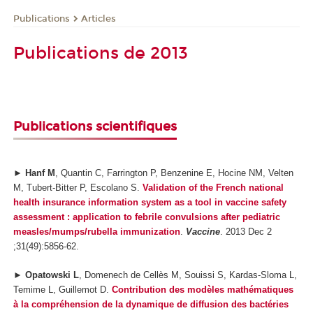
Publications
Articles
Publications de 2013
Publications scientifiques
►
Hanf M
, Quantin C, Farrington P, Benzenine E, Hocine NM, Velten
M, Tubert-Bitter P, Escolano S.
Validation of the French national
health insurance information system as a tool in vaccine safety
assessment : application to febrile convulsions after pediatric
measles/mumps/rubella immunization
.
Vaccine
. 2013 Dec 2
;31(49):5856-62.
►
Opatowski L
, Domenech de Cellès M, Souissi S, Kardas-Sloma L,
Temime L, Guillemot D.
Contribution des modèles mathématiques
à la compréhension de la dynamique de diffusion des bactéries