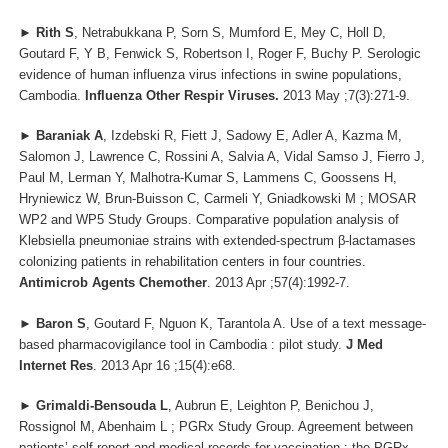
►
Rith S
, Netrabukkana P, Sorn S, Mumford E, Mey C, Holl D,
Goutard F, Y B, Fenwick S, Robertson I, Roger F, Buchy P. Serologic
evidence of human influenza virus infections in swine populations,
Cambodia.
Influenza Other Respir Viruses.
2013 May ;7(3):271-9.
►
Baraniak A
, Izdebski R, Fiett J, Sadowy E, Adler A, Kazma M,
Salomon J, Lawrence C, Rossini A, Salvia A, Vidal Samso J, Fierro J,
Paul M, Lerman Y, Malhotra-Kumar S, Lammens C, Goossens H,
Hryniewicz W, Brun-Buisson C, Carmeli Y, Gniadkowski M ; MOSAR
WP2 and WP5 Study Groups. Comparative population analysis of
Klebsiella pneumoniae strains with extended-spectrum β-lactamases
colonizing patients in rehabilitation centers in four countries.
Antimicrob Agents Chemother
. 2013 Apr ;57(4):1992-7.
►
Baron S
, Goutard F, Nguon K, Tarantola A. Use of a text message-
based pharmacovigilance tool in Cambodia : pilot study.
J Med
Internet Res
. 2013 Apr 16 ;15(4):e68.
►
Grimaldi-Bensouda L
, Aubrun E, Leighton P, Benichou J,
Rossignol M, Abenhaim L ; PGRx Study Group. Agreement between
patients’ self-report and medical records for vaccination : the PGRx