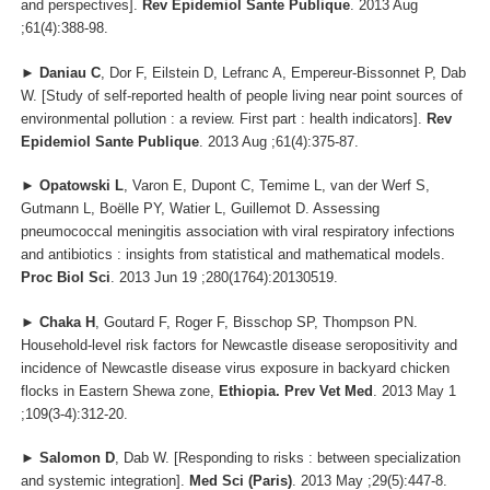
and perspectives].
Rev Epidemiol Sante Publique
. 2013 Aug
;61(4):388-98.
►
Daniau C
, Dor F, Eilstein D, Lefranc A, Empereur-Bissonnet P, Dab
W. [Study of self-reported health of people living near point sources of
environmental pollution : a review. First part : health indicators].
Rev
Epidemiol Sante Publique
. 2013 Aug ;61(4):375-87.
►
Opatowski L
, Varon E, Dupont C, Temime L, van der Werf S,
Gutmann L, Boëlle PY, Watier L, Guillemot D. Assessing
pneumococcal meningitis association with viral respiratory infections
and antibiotics : insights from statistical and mathematical models.
Proc Biol Sci
. 2013 Jun 19 ;280(1764):20130519.
►
Chaka H
, Goutard F, Roger F, Bisschop SP, Thompson PN.
Household-level risk factors for Newcastle disease seropositivity and
incidence of Newcastle disease virus exposure in backyard chicken
flocks in Eastern Shewa zone,
Ethiopia. Prev Vet Med
. 2013 May 1
;109(3-4):312-20.
►
Salomon D
, Dab W. [Responding to risks : between specialization
and systemic integration].
Med Sci (Paris)
. 2013 May ;29(5):447-8.